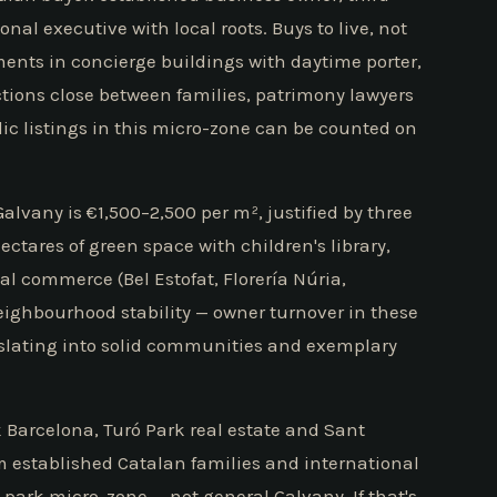
onal executive with local roots. Buys to live, not
ments in concierge buildings with daytime porter,
actions close between families, patrimony lawyers
ic listings in this micro-zone can be counted on
lvany is €1,500–2,500 per m², justified by three
hectares of green space with children's library,
cal commerce (Bel Estofat, Florería Núria,
ighbourhood stability — owner turnover in these
anslating into solid communities and exemplary
 Barcelona, Turó Park real estate and Sant
m established Catalan families and international
park micro-zone — not general Galvany. If that's