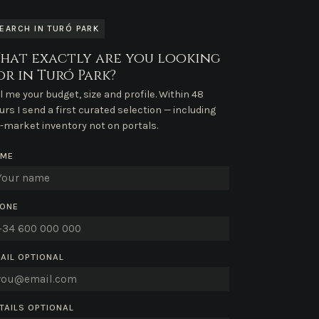
EARCH IN TURÓ PARK
hat exactly are you looking
or in Turó Park?
ll me your budget, size and profile. Within 48
urs I send a first curated selection — including
f-market inventory not on portals.
AME
ONE
AIL
OPTIONAL
TAILS
OPTIONAL