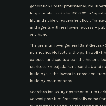
generation liberal professional, multinati
to speculate. Looks for 180–260 m² apart
lift, and noble or equivalent floor. Trans
and agents with real owner access — publ
one hand.
The premium over general Sant Gervasi-Ga
non-replicable factors: the park itself (3 
carousel and sports area), the historic lo
Mariscos Embajada, Cinc Sentits), and ne
buildings is the lowest in Barcelona, tr
building maintenance.
Searches for luxury apartments Turó Park
Gervasi premium flats typically come fro
buyers who've narrowed the search to the 