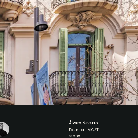
Álvaro Navarro
Founder · AICAT
13069