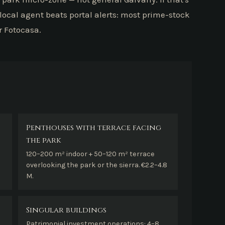
 local agent beats portal alerts: most prime-stock
r Fotocasa.
Penthouses with terrace facing
the park
120–200 m² indoor + 50–120 m² terrace
overlooking the park or the sierra. €2.2–4.8
M.
Singular buildings
Patrimonial investment operations: 4–8