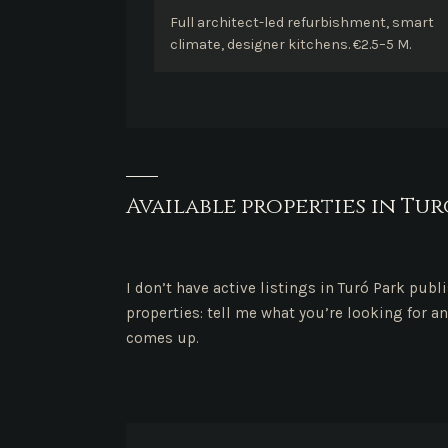
Full architect-led refurbishment, smart
climate, designer kitchens. €2.5–5 M.
Available properties in Tur
I don’t have active listings in Turó Park publ
properties: tell me what you’re looking for an
comes up.