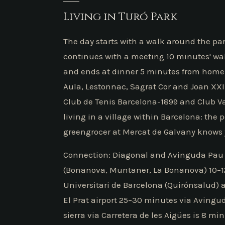
Living in Turó Park
The day starts with a walk around the par
continues with a meeting 10 minutes' wa
and ends at dinner 5 minutes from home a
Aula, Lestonnac, Sagrat Cor and Joan XXIII
Club de Tenis Barcelona-1899 and Club Val
living in a village within Barcelona: the 
greengrocer at Mercat de Galvany knows 
Connection: Diagonal and Avinguda Pau 
(Bonanova, Muntaner, La Bonanova) 10–12 m
Universitari de Barcelona (Quirónsalud)
El Prat airport 25–30 minutes via Avingud
sierra via Carretera de les Aigües is 8 min