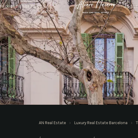
PROPERTIES
SERVICES
ABOU
AN REAL ESTATE · BARCELONA
AN Real Estate
›
Luxury Real Estate Barcelona
›
T
Apartments in Tur