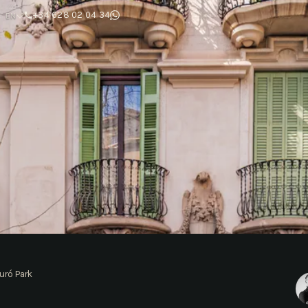
T
+34 628 02 04 34
EN
uró Park
ó Park