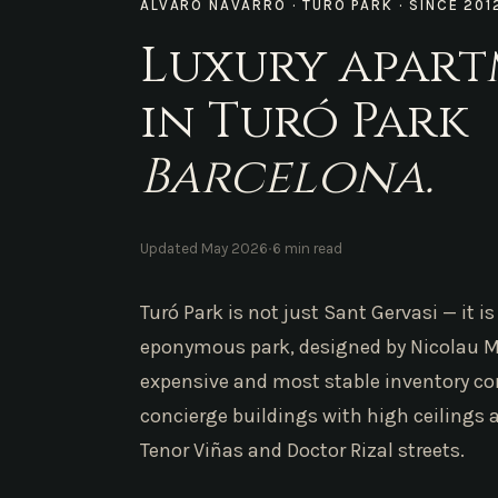
ÁLVARO NAVARRO · TURÓ PARK · SINCE 201
Luxury apar
in Turó Park
Barcelona.
·
Updated May 2026
6 min read
Turó Park is not just Sant Gervasi — it 
eponymous park, designed by Nicolau M.
expensive and most stable inventory co
concierge buildings with high ceilings 
Tenor Viñas and Doctor Rizal streets.