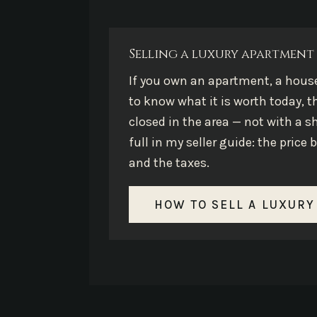
Selling a luxury apartment 
If you own an apartment, a hous
to know what it is worth today, t
closed in the area — not with a s
full in my seller guide: the pric
and the taxes.
HOW TO SELL A LUXURY