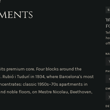
2
tments
S
W
f
Te
ho
of
N
is its premium core. Four blocks around the
PH
 Rubió i Tudurí in 1934, where Barcelona's most
ncentrates: classic 1950s–70s apartments in
EM
and noble floors, on Mestre Nicolau, Beethoven,
DE