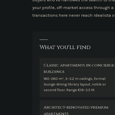
your profile, off-market access through a
transactions here never reach Idealista o
What you'll find
Classic apartments in concierge
buildings
180–260 m², 3–3.2 m ceilings, formal
lounge-dining-library layout, noble or
second floor. Range €1.8–3.5 M.
Architect-renovated premium
apartments