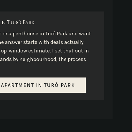
in Turó Park
e or a penthouse in Turó Park and want
he answer starts with deals actually
hop-window estimate. I set that out in
e bands by neighbourhood, the process
 APARTMENT IN TURÓ PARK