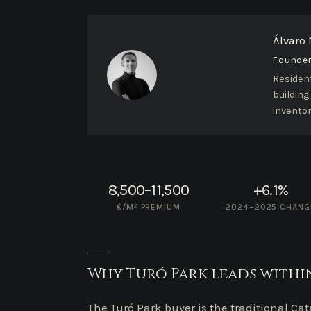
Álvaro
Founder 
Resident
building
inventor
8,500–11,500
+6.1%
€/M² PREMIUM
2024–2025 CHANG
Why Turó Park leads within
The Turó Park buyer is the traditional Ca