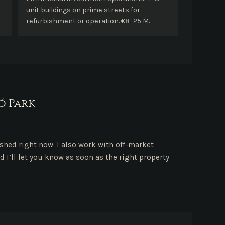
unit buildings on prime streets for
refurbishment or operation. €8–25 M.
ó Park
ished right now. I also work with off-market
d I’ll let you know as soon as the right property