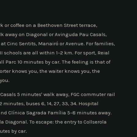
k or coffee on a Beethoven Street terrace,
lk away on Diagonal or Avinguda Pau Casals,
t Cinc Sentits, Manairó or Avenue. For families,
 schools are all within 1–2 km. For sport, Reial
l Parc 10 minutes by car. The feeling is that of
porter knows you, the waiter knows you, the
you.
Casals 5 minutes' walk away, FGC commuter rail
inutes, buses 6, 14, 27, 33, 34. Hospital
 and Clínica Sagrada Família 5–8 minutes away.
a Diagonal. To escape: the entry to Collserola
utes by car.