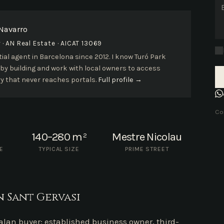
 Navarro
· AN Real Estate · AICAT 13069
ial agent in Barcelona since 2012. I know Turó Park
 by building and work with local owners to access
y that never reaches portals.
Full profile →
Con
140–280 m²
Mestre Nicolau
E
TYPICAL SIZE
PRIME STREET
 Sant Gervasi
talan buyer: established business owner, third-