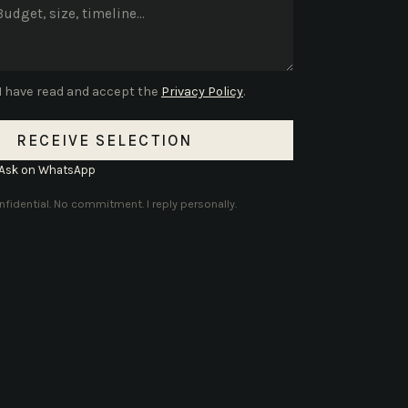
I have read and accept the
Privacy Policy
.
RECEIVE SELECTION
Ask on WhatsApp
fidential. No commitment. I reply personally.