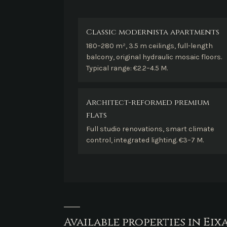
Classic modernista apartments
180–280 m², 3.5 m ceilings, full-length
balcony, original hydraulic mosaic floors.
Typical range: €2.2–4.5 M.
Architect-reformed premium
flats
Full studio renovations, smart climate
control, integrated lighting. €3–7 M.
Available properties in Eix