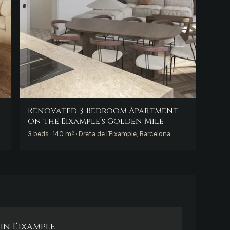
Renovated 3-Bedroom Apartment
on the Eixample’s Golden Mile
3 beds · 140 m² · Dreta de l'Eixample, Barcelona
in Eixample