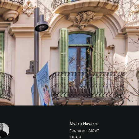
Álvaro Navarro
Founder · AICAT
13069