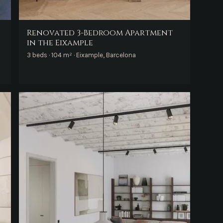
Renovated 3-Bedroom Apartment
in the Eixample
3 beds · 104 m² · Eixample, Barcelona