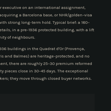
ior executive on an international assignment,
e acquiring a Barcelona base, or NHR/golden-visa
with strong long-term hold. Typical brief: a 180–
ails, in a pre-1936 protected building, with a lift
ity of neighbours.
-1936 buildings in the Quadrat d'Or (Provença,
ris and Balmes) are heritage-protected, and no
ment, there are roughly 25–30 premium reformed
ty pieces close in 30–45 days. The exceptional
lkers; they move through closed buyer networks.