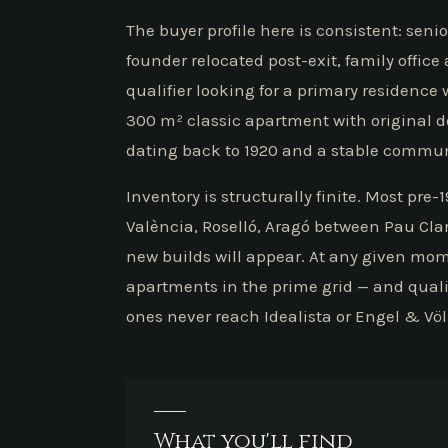
The buyer profile here is consistent: sen
founder relocated post-exit, family offic
qualifier looking for a primary residence 
300 m² classic apartment with original det
dating back to 1920 and a stable commun
Inventory is structurally finite. Most pre
València, Roselló, Aragó between Pau Cla
new builds will appear. At any given mo
apartments in the prime grid — and quali
ones never reach Idealista or Engel & Vö
What you'll find