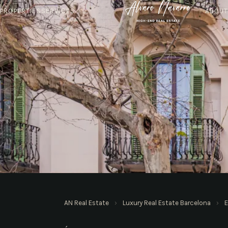
PROPERTIES
SERVICES
ABOU
AN REAL ESTATE · BARCELONA
AN Real Estate
›
Luxury Real Estate Barcelona
›
E
Apartments in Eixa