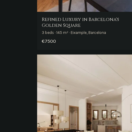
Refined Luxury in Barcelona's
Golden Square
3 beds · 145 m² · Eixample, Barcelona
€7500