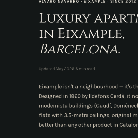
ÁLVARO NAVARRO · EIXAMPLE · SINCE 2012
Luxury apar
in Eixample,
Barcelona.
·
Updated May 2026
6 min read
Eixample isn't a neighbourhood — it's th
Designed in 1860 by Ildefons Cerdà, it 
modernista buildings (Gaudí, Domènech 
flats with 3.5-metre ceilings, original m
better than any other product in Catalon