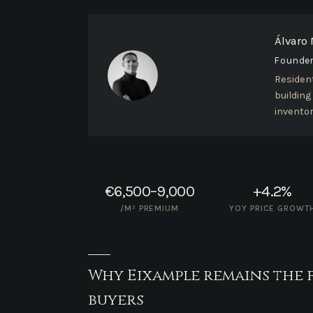
Álvaro
Founder 
Resident
building
inventor
€6,500–9,000
+4.2%
/M² PREMIUM
YOY PRICE GROWT
Why Eixample remains the 
buyers