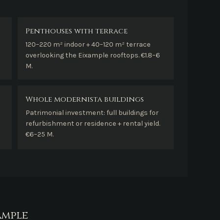
Penthouses with terrace
120–220 m² indoor + 40–120 m² terrace
overlooking the Eixample rooftops. €1.8–6
M.
Whole modernista buildings
Patrimonial investment: full buildings for
refurbishment or residence + rental yield.
€6–25 M.
ample