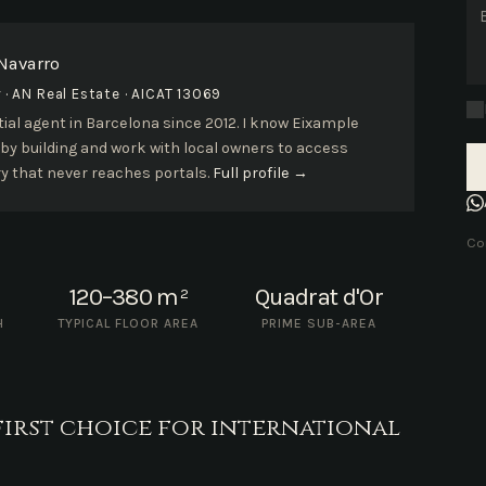
 Navarro
· AN Real Estate · AICAT 13069
ial agent in Barcelona since 2012. I know Eixample
 by building and work with local owners to access
y that never reaches portals.
Full profile →
Con
120–380 m²
Quadrat d'Or
H
TYPICAL FLOOR AREA
PRIME SUB-AREA
first choice for international