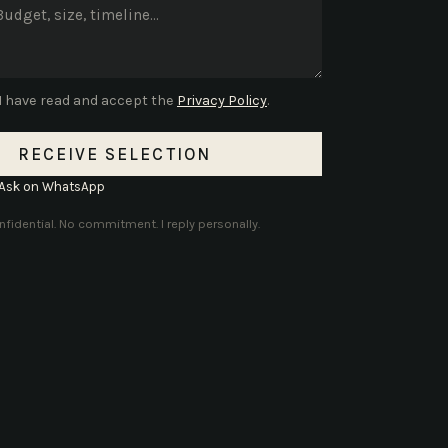
I have read and accept the
Privacy Policy
.
RECEIVE SELECTION
Ask on WhatsApp
fidential. No commitment. I reply personally.