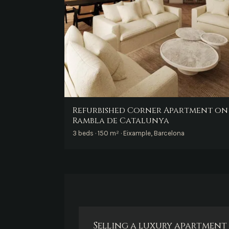
Refurbished Corner Apartment on
Rambla de Catalunya
3 beds · 150 m² · Eixample, Barcelona
Selling a luxury apartment 