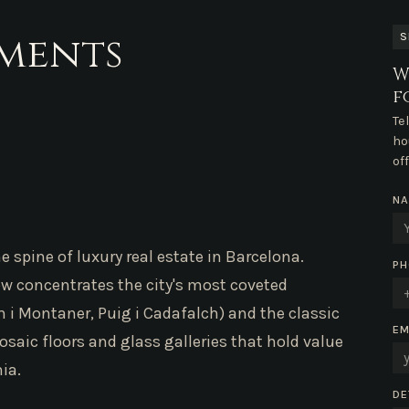
tments
S
W
f
Te
ho
of
N
e spine of luxury real estate in Barcelona.
PH
now concentrates the city's most coveted
i Montaner, Puig i Cadafalch) and the classic
EM
osaic floors and glass galleries that hold value
ia.
DE