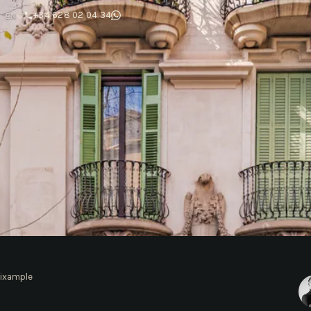
T
+34 628 02 04 34
EN
ixample
mple