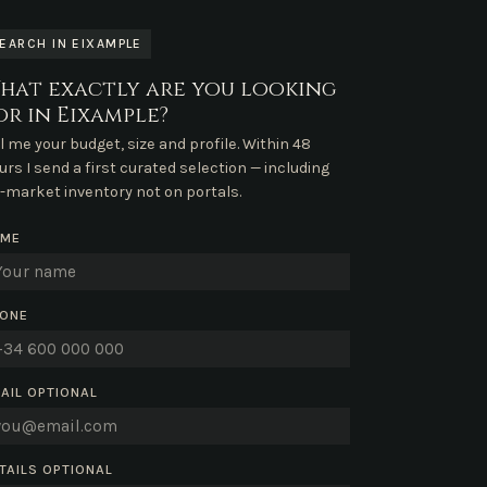
EARCH IN EIXAMPLE
hat exactly are you looking
or in Eixample?
ll me your budget, size and profile. Within 48
urs I send a first curated selection — including
f-market inventory not on portals.
AME
ONE
AIL
OPTIONAL
TAILS
OPTIONAL