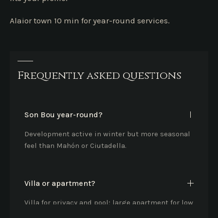
Alaior town 10 min for year-round services.
Frequently asked questions
Son Bou year-round?
Development active in winter but more seasonal
feel than Mahón or Ciutadella.
Villa or apartment?
Villa for privacy and pool; large apartment for low
maintenance and sea view.