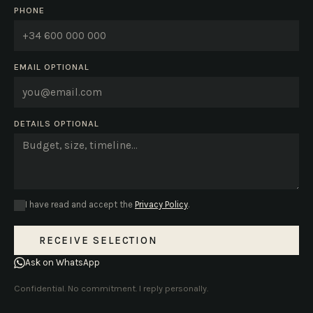
PHONE
EMAIL
OPTIONAL
DETAILS
OPTIONAL
I have read and accept the
Privacy Policy
.
RECEIVE SELECTION
Ask on WhatsApp
Confidential. No commitment. I reply personally.