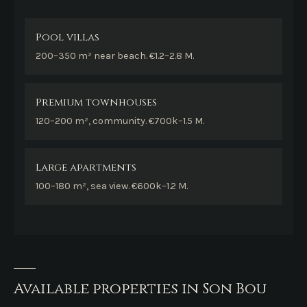
Pool villas
200–350 m² near beach. €1.2–2.8 M.
Premium townhouses
120–200 m², community. €700k–1.5 M.
Large apartments
100–180 m², sea view. €600k–1.2 M.
Available properties in Son Bou