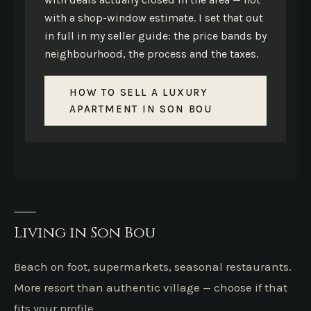
with a shop-window estimate. I set that out
in full in my seller guide: the price bands by
neighbourhood, the process and the taxes.
HOW TO SELL A LUXURY
APARTMENT IN SON BOU
Living in Son Bou
Beach on foot, supermarkets, seasonal restaurants.
More resort than authentic village — choose if that
fits your profile.