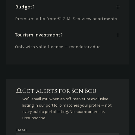
Budget?
Premium villa from €1.2 M. Sea-view apartments
from €600k.
Tourism investment?
Only with valid licence — mandatory due
diligence.
Get alerts for Son Bou
We'll email you when an off-market or exclusive
listing in our portfolio matches your profile — not
every public portal listing. No spam; one-click
unsubscribe.
EMAIL