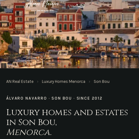
EN
AN REAL ESTATE · MENORCA
AN Real Estate
›
Luxury Homes Menorca
›
Son Bou
Homes in Son Bou
ÁLVARO NAVARRO · SON BOU · SINCE 2012
Luxury homes and estates
in Son Bou,
Menorca.