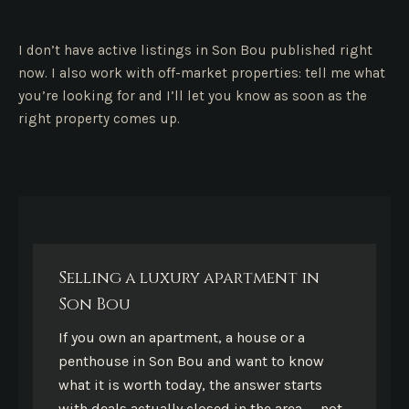
I don’t have active listings in Son Bou published right
now. I also work with off-market properties: tell me what
you’re looking for and I’ll let you know as soon as the
right property comes up.
Selling a luxury apartment in
Son Bou
If you own an apartment, a house or a
penthouse in Son Bou and want to know
what it is worth today, the answer starts
with deals actually closed in the area — not