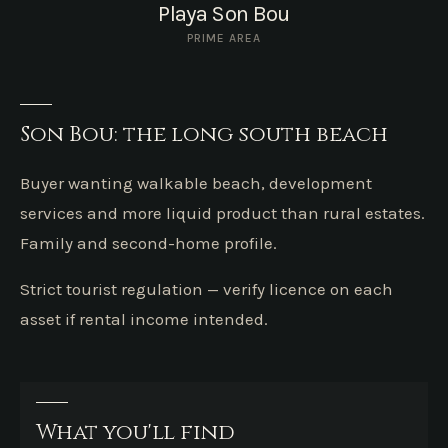
Playa Son Bou
PRIME AREA
Son Bou: the long south beach
Buyer wanting walkable beach, development
services and more liquid product than rural estates.
Family and second-home profile.
Strict tourist regulation — verify licence on each
asset if rental income intended.
What you'll find