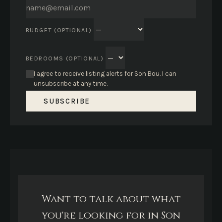
BUDGET (OPTIONAL)
BEDROOMS (OPTIONAL)
I agree to receive listing alerts for Son Bou. I can
unsubscribe at any time.
SUBSCRIBE
Want to talk about what
you're looking for in Son