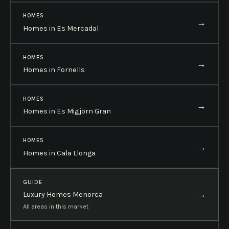
HOMES
→
Homes in Es Mercadal
HOMES
→
Homes in Fornells
HOMES
→
Homes in Es Migjorn Gran
HOMES
→
Homes in Cala Llonga
GUIDE
→
Luxury Homes Menorca
All areas in this market