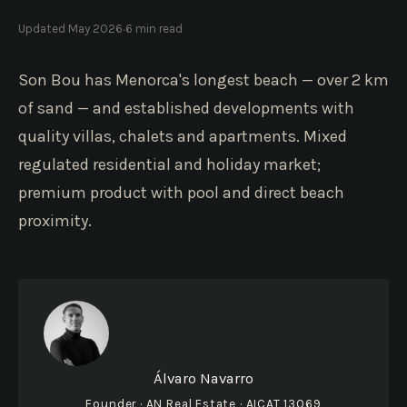
·
Updated May 2026
6 min read
Son Bou has Menorca's longest beach — over 2 km
of sand — and established developments with
quality villas, chalets and apartments. Mixed
regulated residential and holiday market;
premium product with pool and direct beach
proximity.
Álvaro Navarro
Founder · AN Real Estate · AICAT 13069