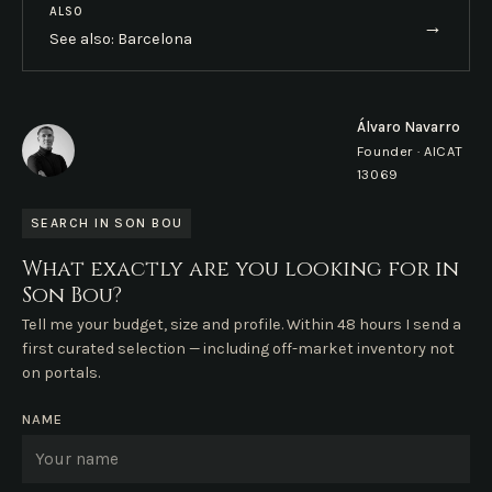
ALSO
→
See also: Barcelona
Álvaro Navarro
Founder · AICAT
13069
SEARCH IN SON BOU
What exactly are you looking for in
Son Bou?
Tell me your budget, size and profile. Within 48 hours I send a
first curated selection — including off-market inventory not
on portals.
NAME