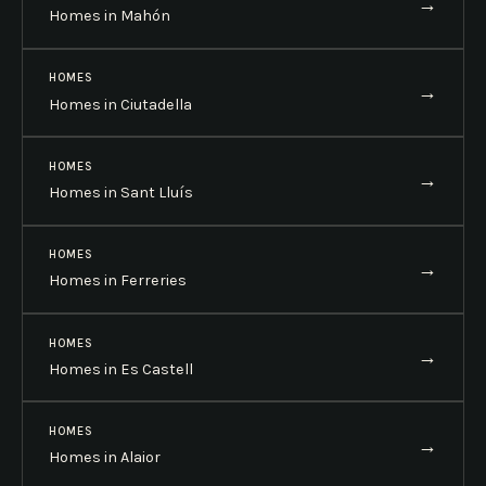
→
Homes in Mahón
HOMES
→
Homes in Ciutadella
HOMES
→
Homes in Sant Lluís
HOMES
→
Homes in Ferreries
HOMES
→
Homes in Es Castell
HOMES
→
Homes in Alaior