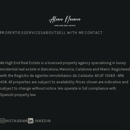
PROPERTIES
SERVICES
ABOUT
SELL WITH ME
CONTACT
AN High End Real Estate is a licensed property agency specialising in luxury
residential real estate in Barcelona, Menorca, Catalonia and Miami. Registered
with the Registro de Agentes Inmobiliarios de Cataluña: AICAT 13069 · APAI
406. All properties are subject to availability. Prices shown are indicative and
subject to change without notice. We operate in full compliance with
Spanish property law.
INSTAGRAM
LINKEDIN