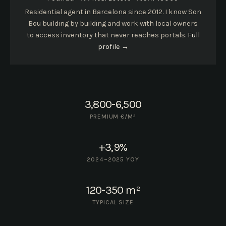
Residential agent in Barcelona since 2012. I know Son
Bou building by building and work with local owners
to access inventory that never reaches portals.
Full
profile →
3,800-6,500
PREMIUM €/M²
+3,9%
2024–2025 YOY
120-350 m²
TYPICAL SIZE