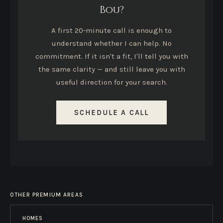
Bou?
A first 20-minute call is enough to
understand whether I can help. No
commitment. If it isn't a fit, I'll tell you with
the same clarity — and still leave you with
useful direction for your search.
SCHEDULE A CALL
OTHER PREMIUM AREAS
HOMES